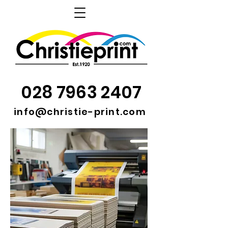
028 7963 2407
info@christie-print.com