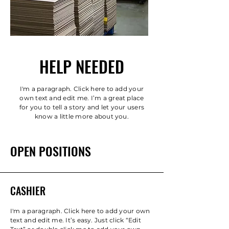
HELP NEEDED
I'm a paragraph. Click here to add your
own text and edit me. I’m a great place
for you to tell a story and let your users
know a little more about you.
OPEN POSITIONS
CASHIER
I'm a paragraph. Click here to add your own
text and edit me. It’s easy. Just click “Edit