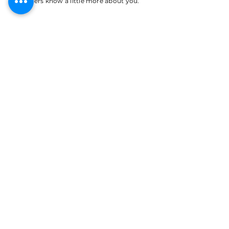
your users know a little more about you.
APPLY NOW
CDL CLASS A DRIVER
I'm a paragraph. Click here to add your own
text and edit me. It’s easy. Just click “Edit
Text” or double click me to add your own
content and make changes to the font. I’m a
great place for you to tell a story and let
your users know a little more about you.
APPLY NOW
JANITOR