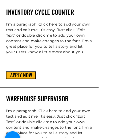
INVENTORY CYCLE COUNTER
I'm a paragraph. Click here to add your own
text and edit me. It’s easy. Just click “Edit
Text” or double click me to add your own
content and make changes to the font. I’m a
great place for you to tell a story and let
your users know a little more about you.
APPLY NOW
WAREHOUSE SUPERVISOR
I'm a paragraph. Click here to add your own
text and edit me. It’s easy. Just click “Edit
Text” or double click me to add your own
content and make changes to the font. I’m a
great place for you to tell a story and let