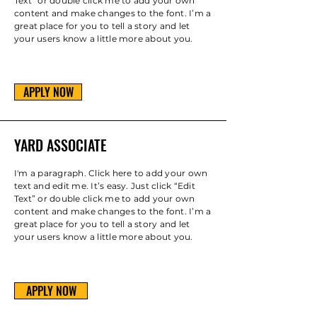
Text” or double click me to add your own
content and make changes to the font. I’m a
great place for you to tell a story and let
your users know a little more about you.
APPLY NOW
YARD ASSOCIATE
I'm a paragraph. Click here to add your own
text and edit me. It’s easy. Just click “Edit
Text” or double click me to add your own
content and make changes to the font. I’m a
great place for you to tell a story and let
your users know a little more about you.
APPLY NOW