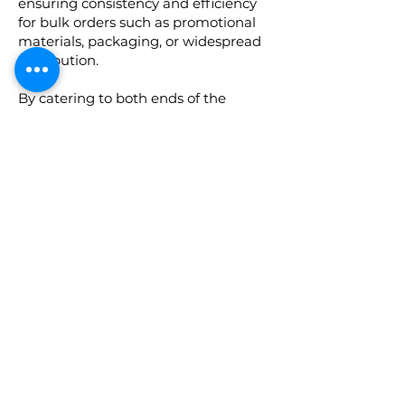
ensuring consistency and efficiency
for bulk orders such as promotional
materials, packaging, or widespread
distribution.
By catering to both ends of the
spectrum, a print service can
accommodate diverse client
requirements, from boutique
businesses to large corporations,
ensuring that every project,
regardless of size, is executed with
precision and excellence.