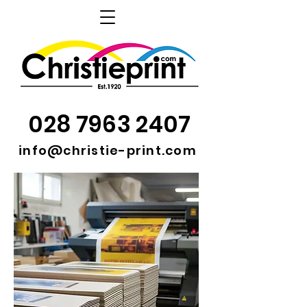
028 7963 2407
info@christie-print.com