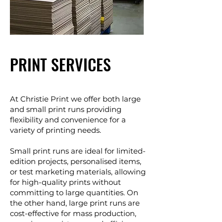
PRINT SERVICES
At Christie Print we offer both large
and small print runs providing
flexibility and convenience for a
variety of printing needs.
Small print runs are ideal for limited-
edition projects, personalised items,
or test marketing materials, allowing
for high-quality prints without
committing to large quantities. On
the other hand, large print runs are
cost-effective for mass production,