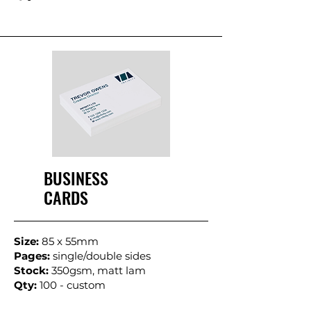
BUSINESS
CARDS
Size:
85 x 55mm
Pages:
single/double sides
Stock:
350gsm, matt lam
Qty:
100 - custom