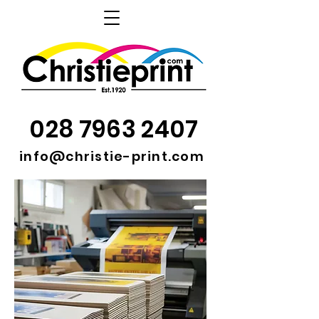
028 7963 2407
info@christie-print.com