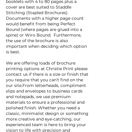
booklets with 4 to 80 pages plus a
cover are best suited to Staddle
Stitching (Stapled Brochures).
Documents with a higher page count
would benefit from being Perfect
Bound (where pages are glued into a
spine) or Wiro Bound. Furthermore,
the use of the brochure is also
important when deciding which option
is best.
We are offering loads of brochure
printing options at Christie Print please
contact us if there is a size or finish that
you require that you can’t find on the
our site.From letterheads, compliment
slips and envelopes to business cards
and notepads, we use premium
materials to ensure a professional and
polished finish. Whether you need a
classic, minimalist design or something
more creative and eye-catching, our
experienced team is here to bring your
vision to life with precision and