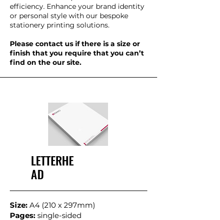
efficiency. Enhance your brand identity
or personal style with our bespoke
stationery printing solutions.
Please contact us if there is a size or
finish that you require that you can’t
find on the our site.
LETTERHE
AD
Size:
A4 (210 x 297mm)
Pages:
single-sided