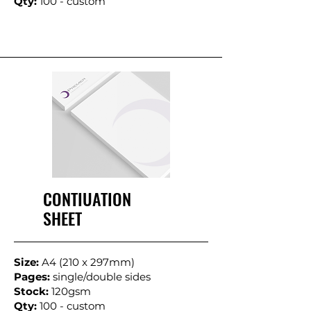
Qty:
100 - custom
CONTIUATION
SHEET
Size:
A4 (210 x 297mm)
Pages:
single/double sides
Stock:
120gsm
Qty:
100 - custom