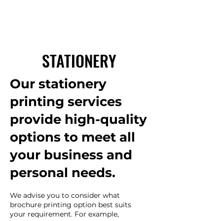
STATIONERY
Our stationery
printing services
provide high-quality
options to meet all
your business and
personal needs.
We advise you to consider what
brochure printing option best suits
your requirement. For example,