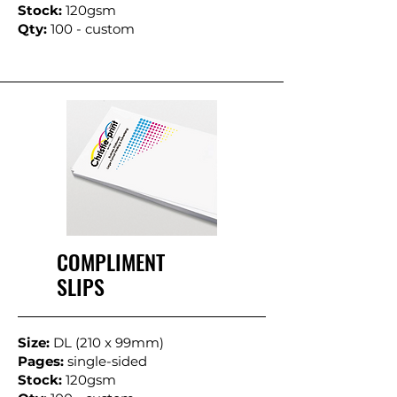
Stock:
120gsm
Qty:
100 - custom
COMPLIMENT
SLIPS
Size:
DL (210 x 99mm)
Pages:
single-sided
Stock:
120gsm